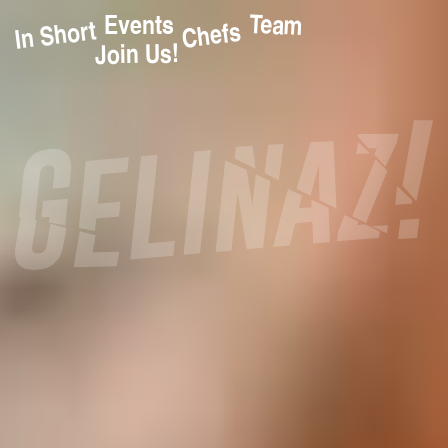
Team
Events
In Short
Chefs
Join Us!