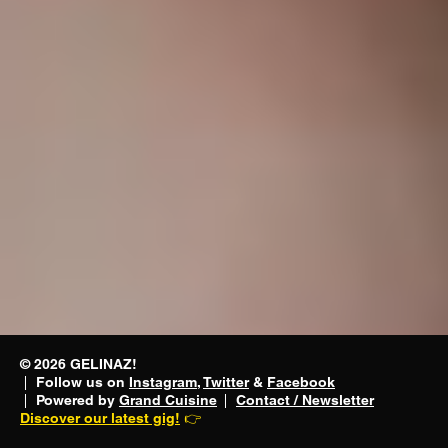
performs
© 2026 GELINAZ!
Follow us on
Instagram
,
Twitter
&
Facebook
food.😈
Powered by
Grand Cuisine
Contact / Newsletter
Discover our latest gig!
👉